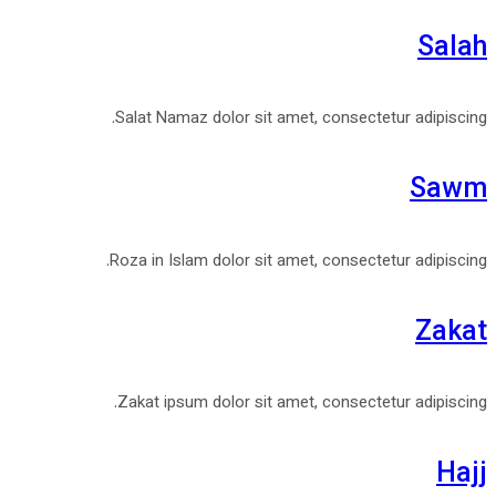
Salah
Salat Namaz dolor sit amet, consectetur adipiscing.
Sawm
Roza in Islam dolor sit amet, consectetur adipiscing.
Zakat
Zakat ipsum dolor sit amet, consectetur adipiscing.
Hajj