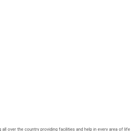
g all over the country providing facilities and help in every area of li