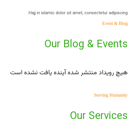
Hajj in islamic dolor sit amet, consectetur adipiscing.
Event & Blog
Our Blog & Events
هیچ رویداد منتشر شده آینده یافت نشده است
Serving Humanity
Our Services