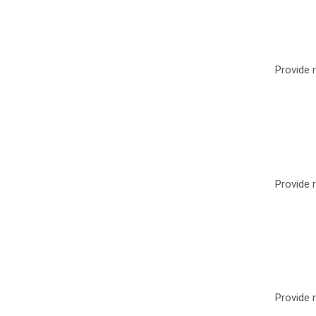
Provide r
Provide r
Provide r