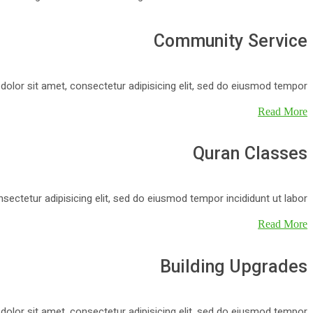
Community Service
y dolor sit amet, consectetur adipisicing elit, sed do eiusmod tempor.
Read More
Quran Classes
nsectetur adipisicing elit, sed do eiusmod tempor incididunt ut labor.
Read More
Building Upgrades
y dolor sit amet, consectetur adipisicing elit, sed do eiusmod tempor.