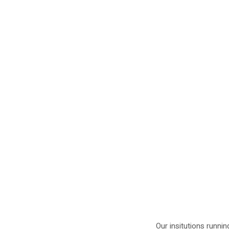
Our insitutions runnin