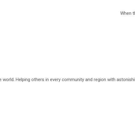
When th
 world. Helping others in every community and region with astonishing