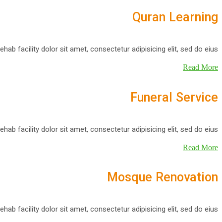
Quran Learning
ehab facility dolor sit amet, consectetur adipisicing elit, sed do eius
Read More
Funeral Service
ehab facility dolor sit amet, consectetur adipisicing elit, sed do eius
Read More
Mosque Renovation
ehab facility dolor sit amet, consectetur adipisicing elit, sed do eius