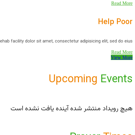
Read More
Help Poor
ehab facility dolor sit amet, consectetur adipisicing elit, sed do eius
Read More
View More
Upcoming
Events
هیچ رویداد منتشر شده آینده یافت نشده است