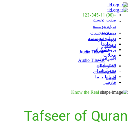
+(00) 123-345-11
صفحه نخست
درباره موسسه
رویدادها
صفحه نخست
درباره موسسه
پژوهشگران
رویدادها
مجلات
پژوهشگران
Audio Tilawat
مجلات
اخبار ادیان
Audio Tilawat
چندرسانه‌ای
اخبار ادیان
ارتباط با ما
چندرسانه‌ای
ارتباط با ما
فارسی
فارسی
Know the Real
Tafseer of Quran