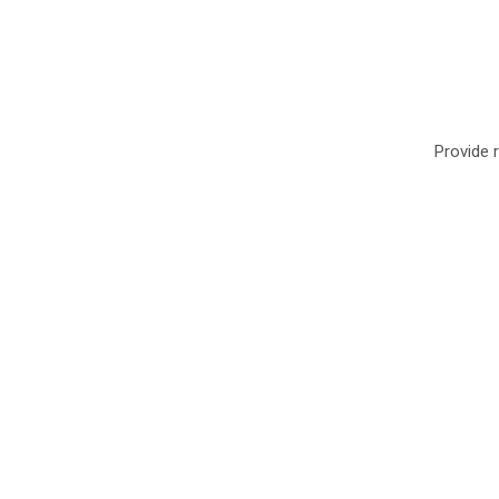
Provide r