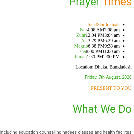
Prayer
Times
Salat
Start
Iqamah
Fajr
4:08 AM
7:08 pm
Zuhr
12:04 PM
3:04 am
Asr
3:29 PM
6:29 am
Magrib
6:38 PM
9:38 am
Isha
8:00 PM
11:00 am
Jumah
1:30 PM
2:00 PM
Location: Dhaka, Bangladesh
Friday, 7th August, 2026
PRESENT TO YOU
What We Do
fe including education counselling hadees classes and health facilites