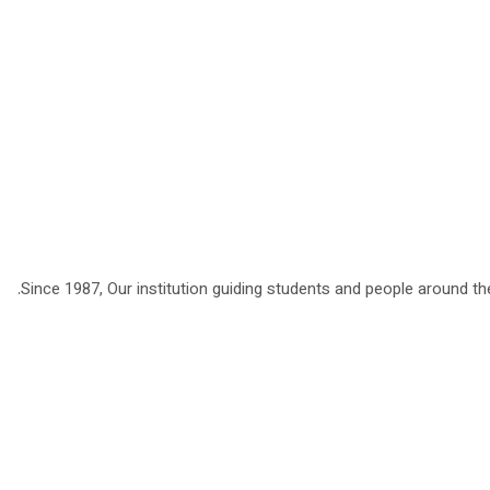
Since 1987, Our institution guiding students and people around the