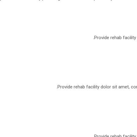
Provide rehab facilit
Provide rehab facility dolor sit amet, co
Provide rehab facilit