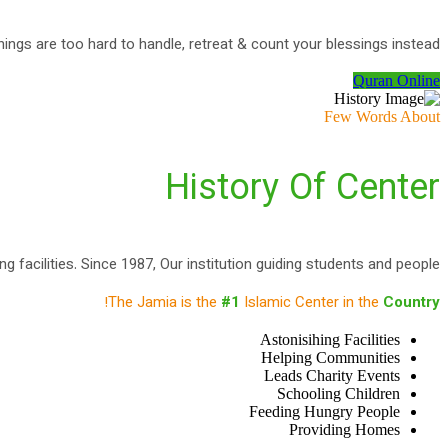
ings are too hard to handle, retreat & count your blessings instead
Quran Online
Few Words About
History Of Center
 facilities. Since 1987, Our institution guiding students and people.
!
The Jamia is the
#1
Islamic Center in the
Country
Astonisihing Facilities
Helping Communities
Leads Charity Events
Schooling Children
Feeding Hungry People
Providing Homes