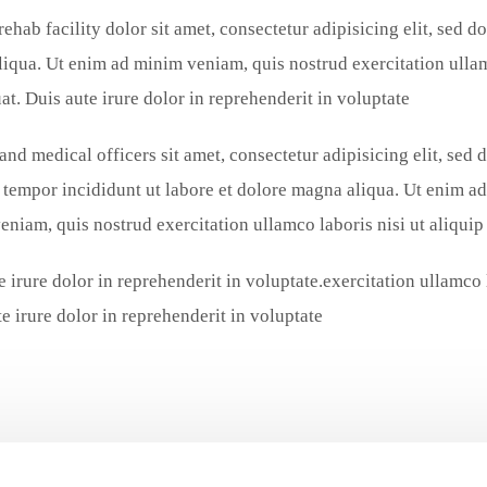
rehab facility dolor sit amet, consectetur adipisicing elit, sed 
iqua. Ut enim ad minim veniam, quis nostrud exercitation ulla
t. Duis aute irure dolor in reprehenderit in voluptate.
and medical officers sit amet, consectetur adipisicing elit, sed 
tempor incididunt ut labore et dolore magna aliqua. Ut enim ad
eniam, quis nostrud exercitation ullamco laboris nisi ut aliqu
e irure dolor in reprehenderit in voluptate.exercitation ullamco
e irure dolor in reprehenderit in voluptate.