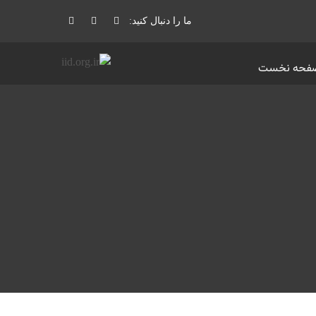
ما را دنبال کنید:
صفحه نخس