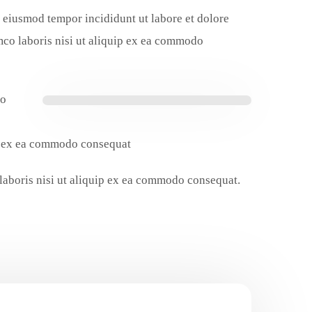
do eiusmod tempor incididunt ut labore et dolore
mco laboris nisi ut aliquip ex ea commodo
do
ip ex ea commodo consequat.
 laboris nisi ut aliquip ex ea commodo consequat.