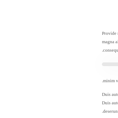
Provide 
magna al
consequa
minim v
Duis aut
Duis aut
deserunt