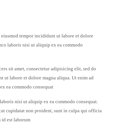
do eiusmod tempor incididunt ut labore et dolore
mco laboris nisi ut aliquip ex ea commodo
ers sit amet, consectetur adipisicing elit, sed do
t ut labore et dolore magna aliqua. Ut enim ad
ip ex ea commodo consequat.
 laboris nisi ut aliquip ex ea commodo consequat.
at cupidatat non proident, sunt in culpa qui officia
 id est laborum.