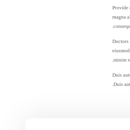
Provide 
magna al
consequa
Doctors 
eiusmod 
minim v
Duis aut
Duis aut