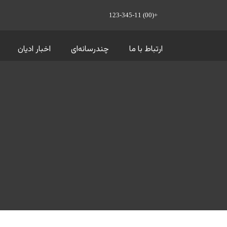
+(00) 123-345-11
اخبار ادیان
چندرسانه‌ای
ارتباط با ما