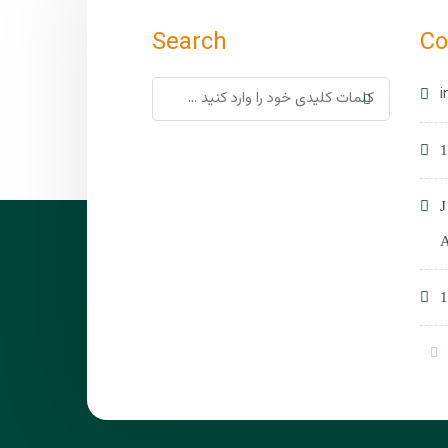
Search
Co
i
1
1
A
1