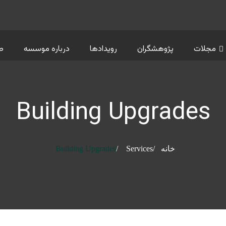
ت
درباره موسسه
رویدادها
پژوهشگران
مجلات
Building Upgrades
Building Upgrades
Services
خانه