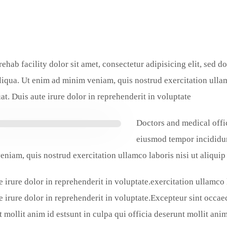
rehab facility dolor sit amet, consectetur adipisicing elit, sed 
iqua. Ut enim ad minim veniam, quis nostrud exercitation ulla
t. Duis aute irure dolor in reprehenderit in voluptate.
Doctors and medical offic
eiusmod tempor incididun
eniam, quis nostrud exercitation ullamco laboris nisi ut aliqu
e irure dolor in reprehenderit in voluptate.exercitation ullamco
e irure dolor in reprehenderit in voluptate.Excepteur sint occaec
 mollit anim id estsunt in culpa qui officia deserunt mollit anim