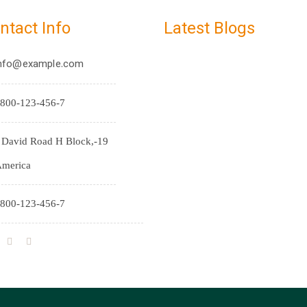
ntact Info
Latest Blogs
nfo@example.com
800-123-456-7
9-J David Road H Block,
merica
800-123-456-7