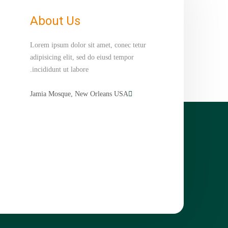
About Us
Lorem ipsum dolor sit amet, conec tetur
adipisicing elit, sed do eiusd tempor
incididunt ut labore.
Jamia Mosque, New Orleans USA