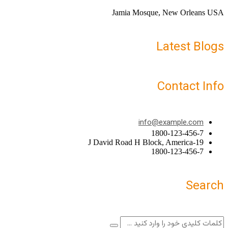
Jamia Mosque, New Orleans USA
Latest Blogs
Contact Info
info@example.com
1800-123-456-7
19-J David Road H Block, America
1800-123-456-7
Search