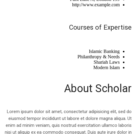
http://www.example.com
Courses of Expertise
Islamic Banking
Philanthropy & Needs
Shariah Laws
Modern Islam
About Scholar
Lorem ipsum dolor sit amet, consectetur adipisicing elit, sed do
eiusmod tempor incididunt ut labore et dolore magna aliqua. Ut
enim ad minim veniam, quis nostrud exercitation ullamco laboris
nisi ut aliquip ex ea commodo consequat. Duis aute irure dolor in