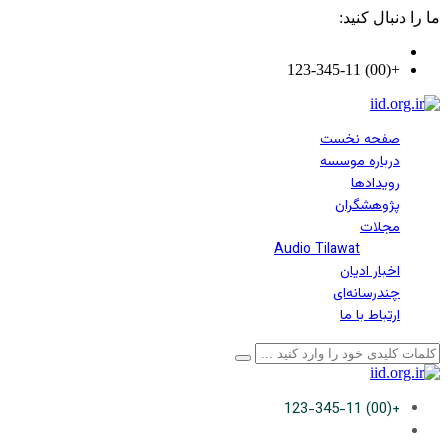
ما را دنبال کنید:
+(00) 123-345-11
صفحه نخست
درباره موسسه
رویدادها
پژوهشگران
مجلات
Audio Tilawat
اخبار ادیان
چندرسانه‌ای
ارتباط با ما
+(00) 123-345-11