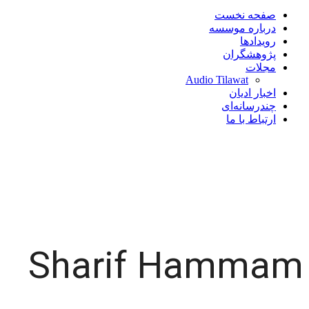
صفحه نخست
درباره موسسه
رویدادها
پژوهشگران
مجلات
Audio Tilawat
اخبار ادیان
چندرسانه‌ای
ارتباط با ما
Sharif Hammam