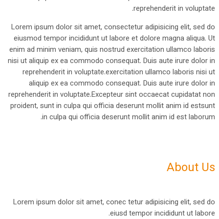
reprehenderit in voluptate.
Lorem ipsum dolor sit amet, consectetur adipisicing elit, sed do
eiusmod tempor incididunt ut labore et dolore magna aliqua. Ut
enim ad minim veniam, quis nostrud exercitation ullamco laboris
nisi ut aliquip ex ea commodo consequat. Duis aute irure dolor in
reprehenderit in voluptate.exercitation ullamco laboris nisi ut
aliquip ex ea commodo consequat. Duis aute irure dolor in
reprehenderit in voluptate.Excepteur sint occaecat cupidatat non
proident, sunt in culpa qui officia deserunt mollit anim id estsunt
in culpa qui officia deserunt mollit anim id est laborum.
About Us
Lorem ipsum dolor sit amet, conec tetur adipisicing elit, sed do
eiusd tempor incididunt ut labore.