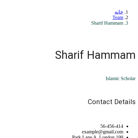
خانه
Team
Sharif Hammam
Sharif Hammam
Islamic Scholar
Contact Details
56-456-414
example@gmail.com
199 Park Lane A, London