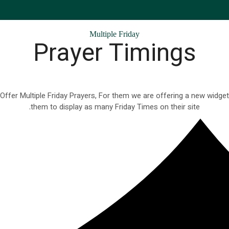
Multiple Friday
Prayer Timings
fer Multiple Friday Prayers, For them we are offering a new widget 
them to display as many Friday Times on their site.