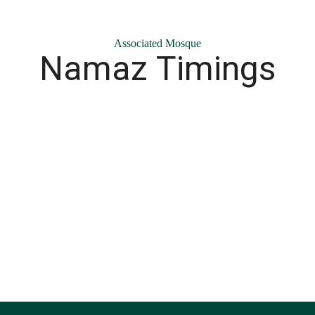
Associated Mosque
Namaz Timings