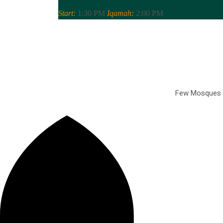
Start:
1:30 PM
Iqamah:
2:00 PM
Few Mosques Of