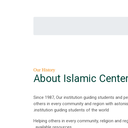
Our History
About Islamic Cente
Since 1987, Our institution guiding students and p
others in every community and region with astonish
institution guiding students of the world.
Helping others in every community, religion and reg
available resources.