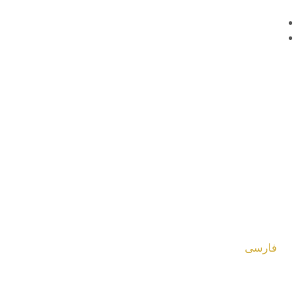
فارسی