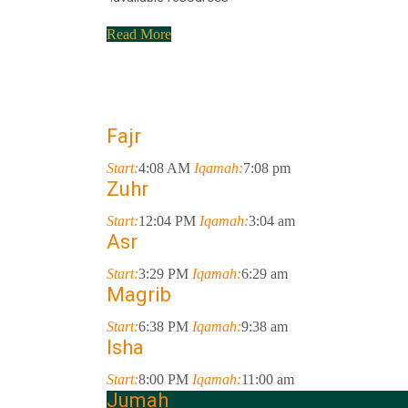
Read More
Fajr
Start:
4:08 AM
Iqamah:
7:08 pm
Zuhr
Start:
12:04 PM
Iqamah:
3:04 am
Asr
Start:
3:29 PM
Iqamah:
6:29 am
Magrib
Start:
6:38 PM
Iqamah:
9:38 am
Isha
Start:
8:00 PM
Iqamah:
11:00 am
Jumah