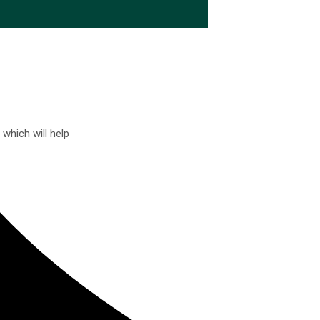
which will help