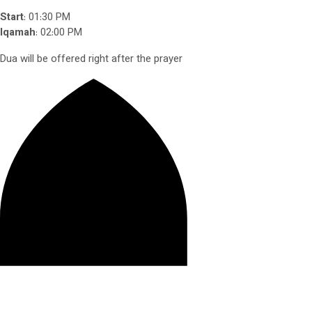
Start
: 01:30 PM
Iqamah
: 02:00 PM
Dua will be offered right after the prayer