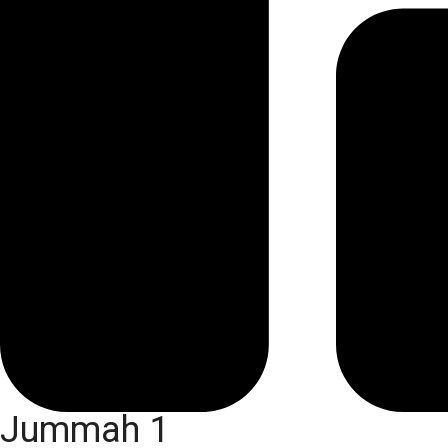
Jummah 1