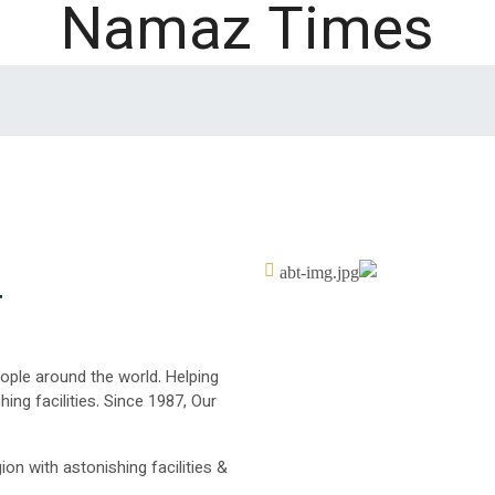
Namaz Times
r
eople around the world. Helping
ing facilities. Since 1987, Our
ion with astonishing facilities &