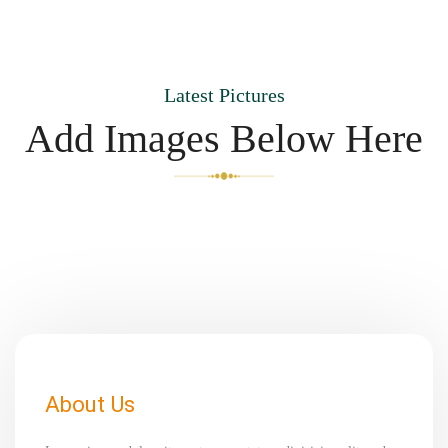
Latest Pictures
Add Images Below Here
About Us