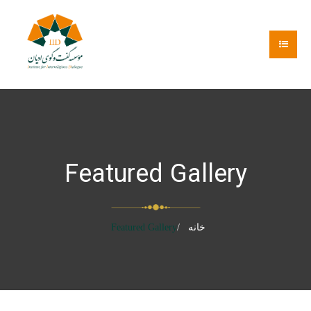
Featured Gallery
Featured Gallery
خانه