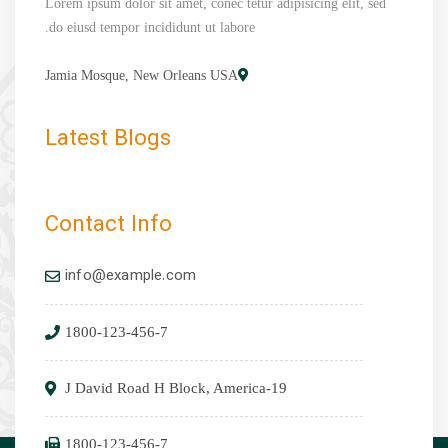
Lorem ipsum dolor sit amet, conec tetur adipisicing elit, sed
do eiusd tempor incididunt ut labore.
Jamia Mosque, New Orleans USA
Latest Blogs
Contact Info
info@example.com
1800-123-456-7
19-J David Road H Block, America
1800-123-456-7