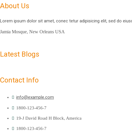
About Us
Lorem ipsum dolor sit amet, conec tetur adipisicing elit, sed do eius
Jamia Mosque, New Orleans USA
Latest Blogs
Contact Info
info@example.com
1800-123-456-7
19-J David Road H Block, America
1800-123-456-7