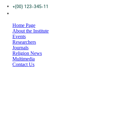
+(00) 123-345-11
Home Page
About the Institute
Events
Researchers
Journals
Religion News
Multimedia
Contact Us