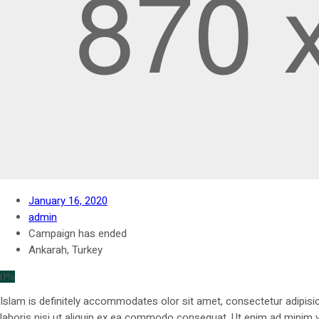
January 16, 2020
admin
Campaign has ended
Ankarah, Turkey
0%
Islam is definitely accommodates olor sit amet, consectetur adipisic
laboris nisi ut aliquip ex ea commodo consequat. Ut enim ad minim ve