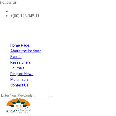
Follow us:
+(00) 123-345-11
Home Page
About the Institute
Events
Researchers
Journals
Religion News
Multimedia
Contact Us