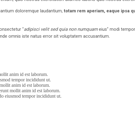
cusantium doloremque laudantium,
totam rem aperiam, eaque ipsa q
onsectetur "
adipisci velit sed quia non numquam
eius" modi tempora
nde omnis iste natus error sit voluptatem accusantium.
ollit anim id est laborum.
iusmod tempor incididunt ut.
mollit anim id est laborum.
erunt mollit anim id est laborum.
 do eiusmod tempor incididunt ut.