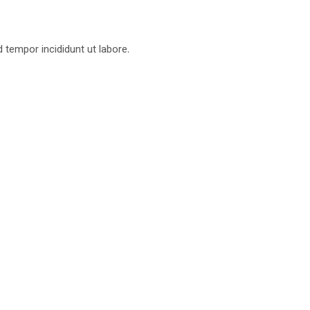
d tempor incididunt ut labore.