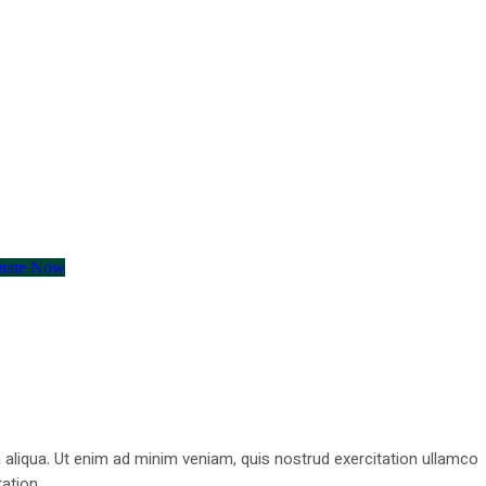
nate Now
 aliqua. Ut enim ad minim veniam, quis nostrud exercitation ullamco
ation .