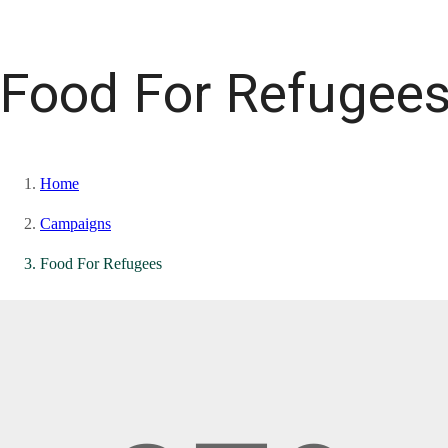
Food For Refugee
Home
Campaigns
Food For Refugees