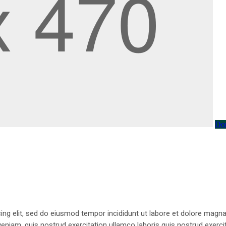
Do
ing elit, sed do eiusmod tempor incididunt ut labore et dolore magna
niam, quis nostrud exercitation ullamco laboris quis nostrud exercit