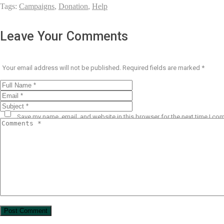
Tags:
Campaigns
,
Donation
,
Help
Leave Your Comments
Your email address will not be published.
Required fields are marked
*
Save my name, email, and website in this browser for the next time I co