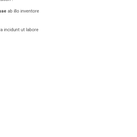
uae
ab illo inventore
 incidunt ut labore