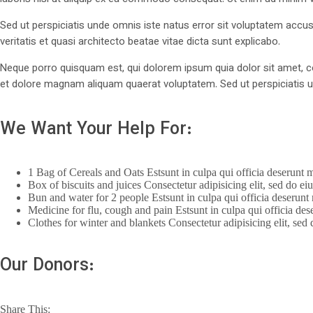
Sed ut perspiciatis unde omnis iste natus error sit voluptatem ac
veritatis et quasi architecto beatae vitae dicta sunt explicabo.
Neque porro quisquam est, qui dolorem ipsum quia dolor sit amet, c
et dolore magnam aliquam quaerat voluptatem. Sed ut perspiciatis u
We Want Your Help For:
1 Bag of Cereals and Oats Estsunt in culpa qui officia deserunt m
Box of biscuits and juices Consectetur adipisicing elit, sed do e
Bun and water for 2 people Estsunt in culpa qui officia deserunt 
Medicine for flu, cough and pain Estsunt in culpa qui officia des
Clothes for winter and blankets Consectetur adipisicing elit, sed
Our Donors:
Share This: