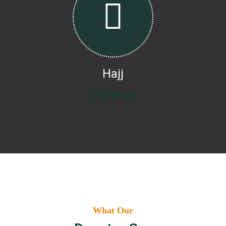
Hajj
(Pilgrimage)
What Our