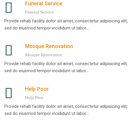
Funeral Service
Funeral Service
Provide rehab facility dolor sit amet, consectetur adipisicing elit,
sed do eiusmod tempor incididunt ut labor...
Mosque Renovation
Mosque Renovation
Provide rehab facility dolor sit amet, consectetur adipisicing elit,
sed do eiusmod tempor incididunt ut labor...
Help Poor
Help Poor
Provide rehab facility dolor sit amet, consectetur adipisicing elit,
sed do eiusmod tempor incididunt ut labor...