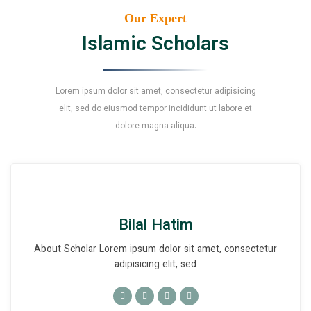
Our Expert
Islamic Scholars
Lorem ipsum dolor sit amet, consectetur adipisicing
elit, sed do eiusmod tempor incididunt ut labore et
dolore magna aliqua.
Bilal Hatim
About Scholar Lorem ipsum dolor sit amet, consectetur
adipisicing elit, sed