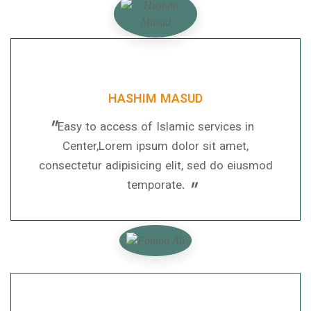
HASHIM MASUD
"
Easy to access of Islamic services in
Center,Lorem ipsum dolor sit amet,
consectetur adipisicing elit, sed do eiusmod
"
temporate.