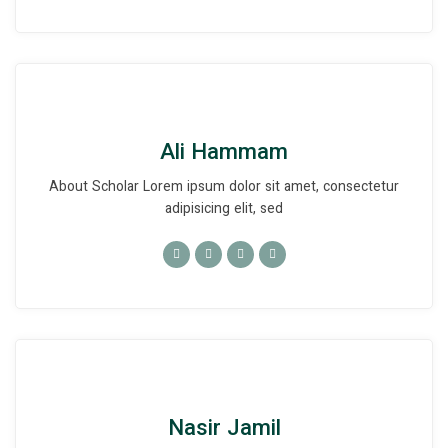
Ali Hammam
About Scholar Lorem ipsum dolor sit amet, consectetur
adipisicing elit, sed
Nasir Jamil