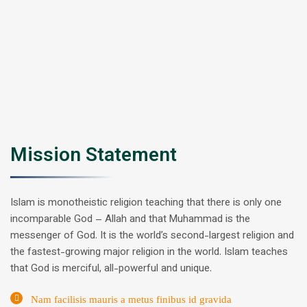
Mission Statement
Islam is monotheistic religion teaching that there is only one
incomparable God – Allah and that Muhammad is the
messenger of God. It is the world’s second-largest religion and
the fastest-growing major religion in the world. Islam teaches
that God is merciful, all-powerful and unique.
Nam facilisis mauris a metus finibus id gravida