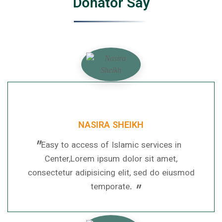
Donator Say
NASIRA SHEIKH
"
Easy to access of Islamic services in
Center,Lorem ipsum dolor sit amet,
consectetur adipisicing elit, sed do eiusmod
"
temporate.