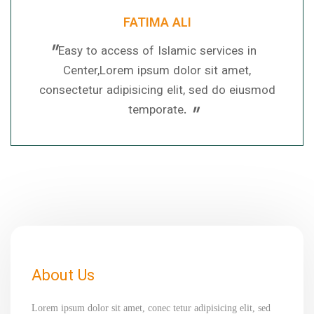
FATIMA ALI
"
Easy to access of Islamic services in
Center,Lorem ipsum dolor sit amet,
consectetur adipisicing elit, sed do eiusmod
"
temporate.
About Us
Lorem ipsum dolor sit amet, conec tetur adipisicing elit, sed