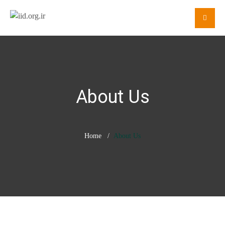
About Us
Home
About Us