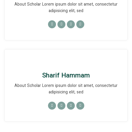
About Scholar Lorem ipsum dolor sit amet, consectetur
adipisicing elit, sed
Sharif Hammam
About Scholar Lorem ipsum dolor sit amet, consectetur
adipisicing elit, sed