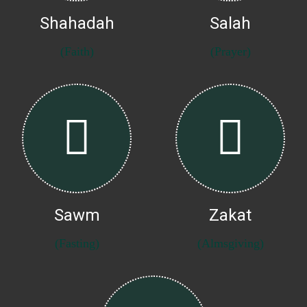
Shahadah
Salah
(Faith)
(Prayer)
Sawm
Zakat
(Fasting)
(Almsgiving)