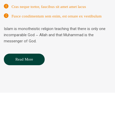
Cras neque tortor, faucibus sit amet amet lacus
Fusce condimentum sem enim, est ornare ex vestibulum
Islam is monotheistic religion teaching that there is only one
incomparable God – Allah and that Muhammad is the
messenger of God.
Read More