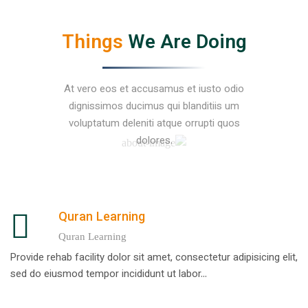
Things
We Are Doing
At vero eos et accusamus et iusto odio
dignissimos ducimus qui blanditiis um
voluptatum deleniti atque orrupti quos
dolores.
Quran Learning
Quran Learning
Provide rehab facility dolor sit amet, consectetur adipisicing elit,
sed do eiusmod tempor incididunt ut labor...