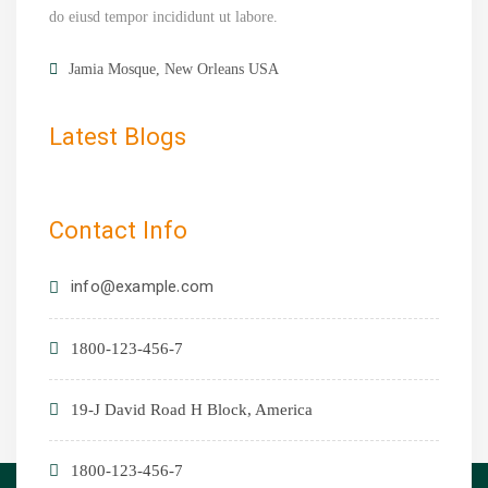
do eiusd tempor incididunt ut labore.
Jamia Mosque, New Orleans USA
Latest Blogs
Contact Info
info@example.com
1800-123-456-7
19-J David Road H Block, America
1800-123-456-7