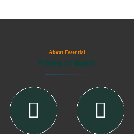
About Essential
Pillars of Islam