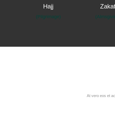
Hajj
Zaka
(Pilgrimage)
At vero eos et a