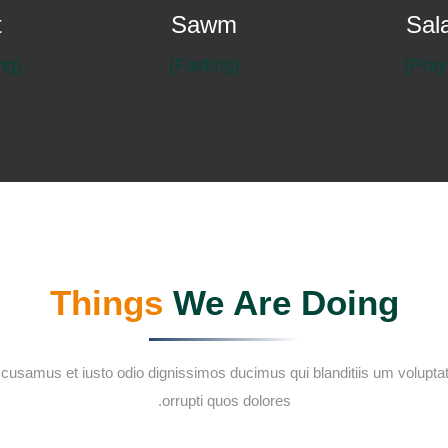
t
Sawm
Sal
(Almsgiving)
(Fasting)
Things
We Are Doing
ccusamus et iusto odio dignissimos ducimus qui blanditiis um voluptat
orrupti quos dolores.