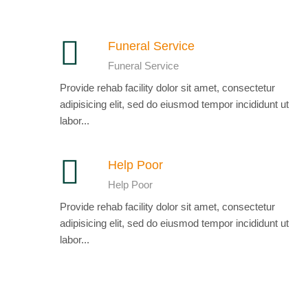
Funeral Service
Funeral Service
Provide rehab facility dolor sit amet, consectetur
adipisicing elit, sed do eiusmod tempor incididunt ut
labor...
Help Poor
Help Poor
Provide rehab facility dolor sit amet, consectetur
adipisicing elit, sed do eiusmod tempor incididunt ut
labor...