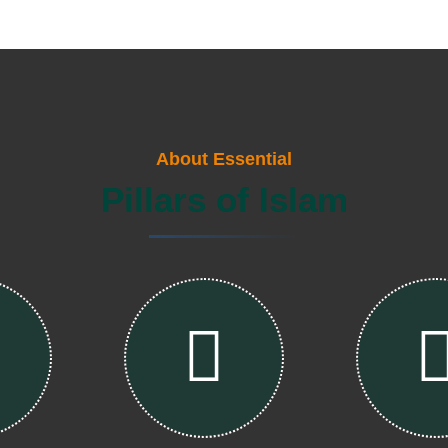
About Essential
Pillars of Islam