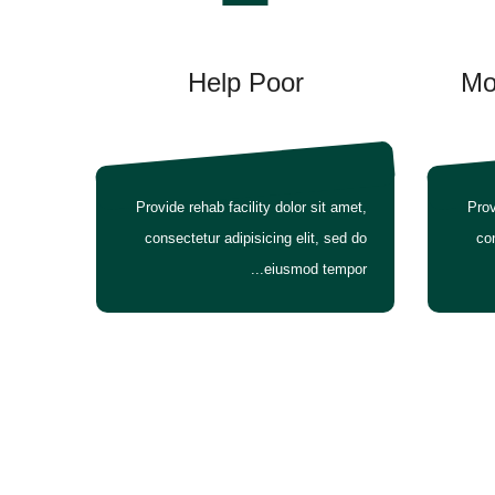
Help Poor
Mo
Provide rehab facility dolor sit amet,
Prov
consectetur adipisicing elit, sed do
con
eiusmod tempor...