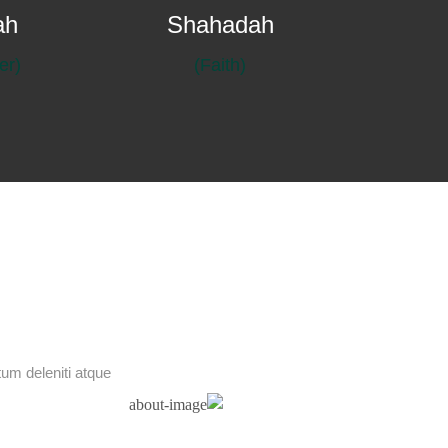
ah
Shahadah
(Prayer)
(Faith)
um deleniti atque