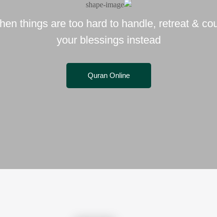
en things are too hard to handle, retreat & co
your blessings instead
Quran Online