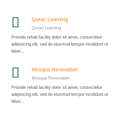
Quran Learning
Quran Learning
Provide rehab facility dolor sit amet, consectetur
adipisicing elit, sed do eiusmod tempor incididunt ut
labor...
Mosque Renovation
Mosque Renovation
Provide rehab facility dolor sit amet, consectetur
adipisicing elit, sed do eiusmod tempor incididunt ut
labor...