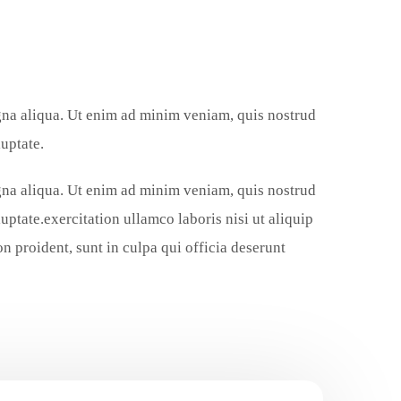
agna aliqua. Ut enim ad minim veniam, quis nostrud
uptate.
agna aliqua. Ut enim ad minim veniam, quis nostrud
uptate.exercitation ullamco laboris nisi ut aliquip
 proident, sunt in culpa qui officia deserunt