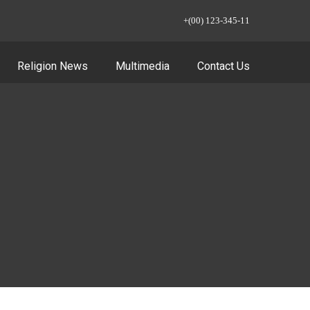
+(00) 123-345-11
Religion News
Multimedia
Contact Us