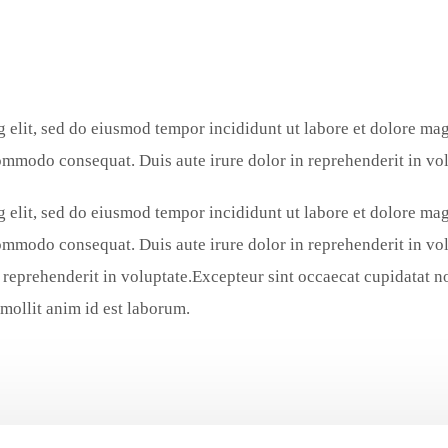
g elit, sed do eiusmod tempor incididunt ut labore et dolore m
commodo consequat. Duis aute irure dolor in reprehenderit in vol
g elit, sed do eiusmod tempor incididunt ut labore et dolore m
commodo consequat. Duis aute irure dolor in reprehenderit in vol
reprehenderit in voluptate.Excepteur sint occaecat cupidatat non
 mollit anim id est laborum.