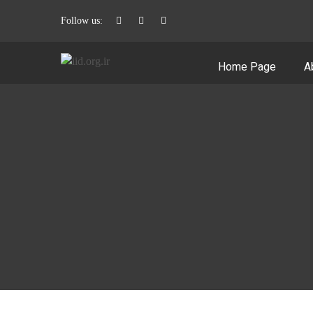
Follow us:
Home Page
A