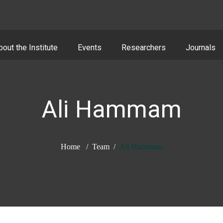
bout the Institute
Events
Researchers
Journals
Ali Hammam
Home
Team
Ali Hammam