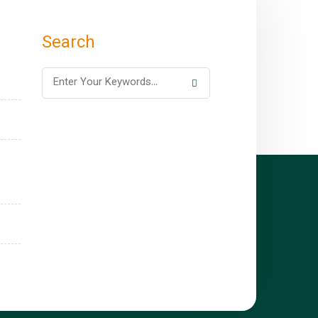
Search