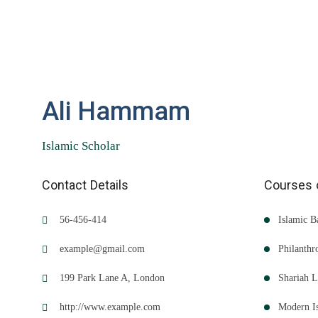
Ali Hammam
Islamic Scholar
Contact Details
Courses 
56-456-414
Islamic B
example@gmail.com
Philanth
199 Park Lane A, London
Shariah 
http://www.example.com
Modern I