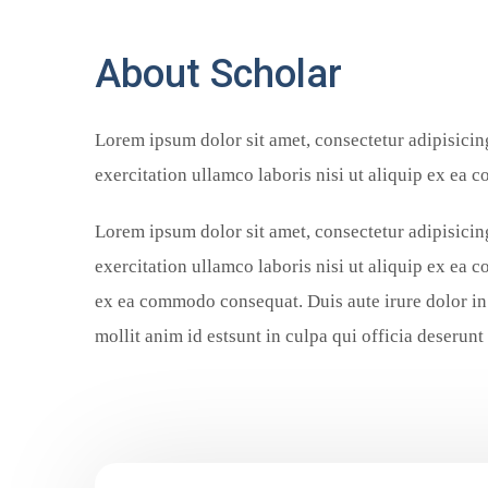
About Scholar
Lorem ipsum dolor sit amet, consectetur adipisicin
exercitation ullamco laboris nisi ut aliquip ex ea 
Lorem ipsum dolor sit amet, consectetur adipisicin
exercitation ullamco laboris nisi ut aliquip ex ea 
ex ea commodo consequat. Duis aute irure dolor in 
mollit anim id estsunt in culpa qui officia deserunt