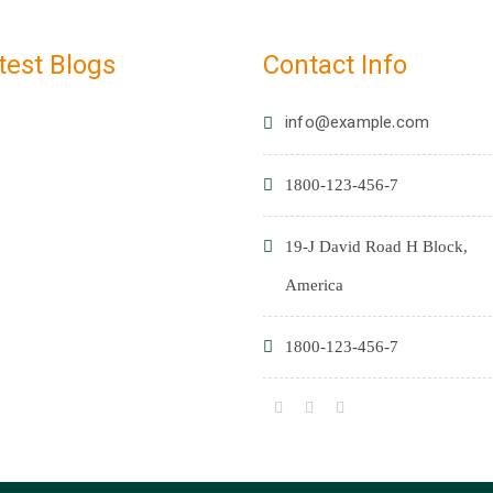
test Blogs
Contact Info
info@example.com
1800-123-456-7
19-J David Road H Block,
America
1800-123-456-7