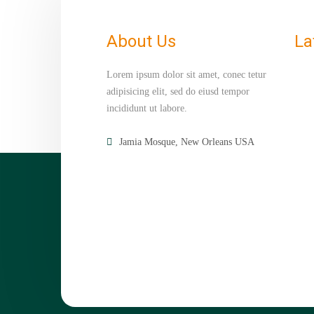
About Us
La
Lorem ipsum dolor sit amet, conec tetur
adipisicing elit, sed do eiusd tempor
incididunt ut labore.
Jamia Mosque, New Orleans USA