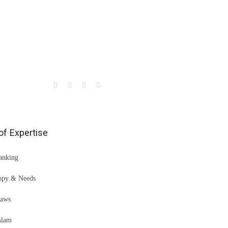
of Expertise
anking
ropy & Needs
Laws
slam