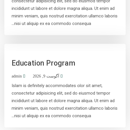
consectetur adipisicing elit, sed do eiusmod tempor
incididunt ut labore et dolore magna aliqua. Ut enim ad
minim veniam, quis nostrud exercitation ullamco laboris
nisi ut aliquip ex ea commodo consequa...
Education Program
admin
آگوست 9, 2026
Islam is definitely accommodates olor sit amet,
consectetur adipisicing elit, sed do eiusmod tempor
incididunt ut labore et dolore magna aliqua. Ut enim ad
minim veniam, quis nostrud exercitation ullamco laboris
nisi ut aliquip ex ea commodo consequa...