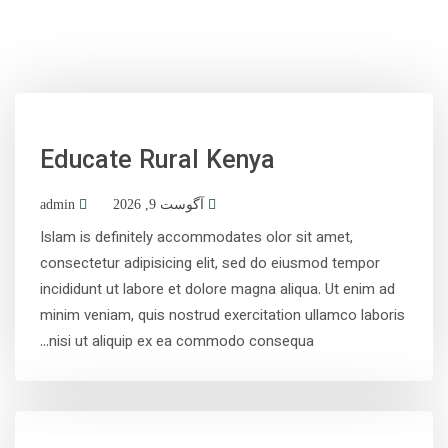
Educate Rural Kenya
admin
آگوست 9, 2026
Islam is definitely accommodates olor sit amet,
consectetur adipisicing elit, sed do eiusmod tempor
incididunt ut labore et dolore magna aliqua. Ut enim ad
minim veniam, quis nostrud exercitation ullamco laboris
nisi ut aliquip ex ea commodo consequa...