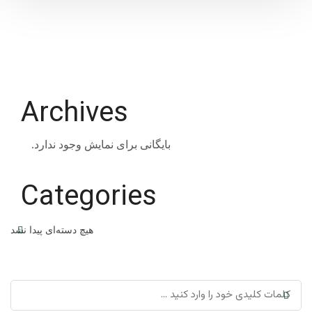
Archives
بایگانی برای نمایش وجود ندارد.
Categories
هیچ دسته‌ای پیدا نشد