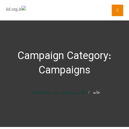
Campaign Category:
Campaigns
بایگانی براساس دسته ،Campaigns
خانه