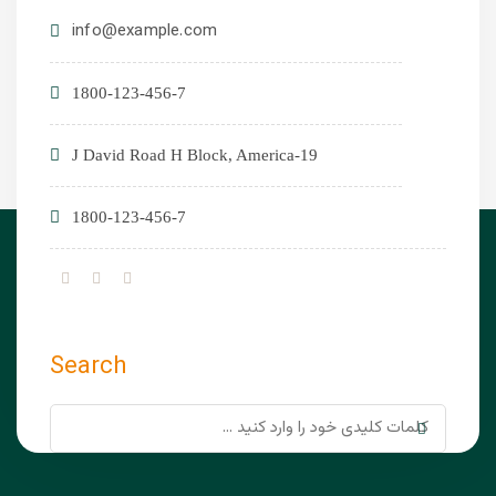
info@example.com
1800-123-456-7
19-J David Road H Block, America
1800-123-456-7
Search