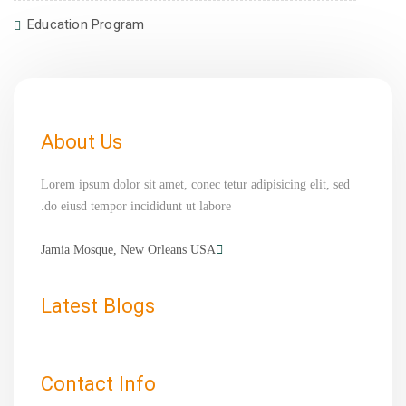
Education Program
About Us
Lorem ipsum dolor sit amet, conec tetur adipisicing elit, sed
do eiusd tempor incididunt ut labore.
Jamia Mosque, New Orleans USA
Latest Blogs
Contact Info