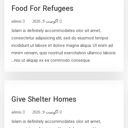
Food For Refugees
admin
آگوست 9, 2026
Islam is definitely accommodates olor sit amet,
consectetur adipisicing elit, sed do eiusmod tempor
incididunt ut labore et dolore magna aliqua. Ut enim ad
minim veniam, quis nostrud exercitation ullamco laboris
nisi ut aliquip ex ea commodo consequa...
Give Shelter Homes
admin
آگوست 9, 2026
Islam is definitely accommodates olor sit amet,