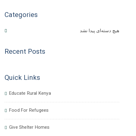
Categories
هیچ دسته‌ای پیدا نشد
Recent Posts
Quick Links
Educate Rural Kenya
Food For Refugees
Give Shelter Homes