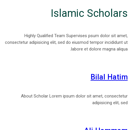
Islamic Scholars
Highly Qualified Team Supervises psum dolor sit amet,
consectetur adipisicing elit, sed do eiusmod tempor incididunt ut
labore et dolore magna aliqua.
Bilal Hatim
About Scholar Lorem ipsum dolor sit amet, consectetur
adipisicing elit, sed