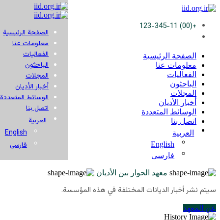
+(00) 123-345-11
الصفحة الرئيسية
معلومات عنا
الفعاليات
الصفحة الرئيسية
الباحثون
معلومات عنا
الفعاليات
المجلات
الباحثون
أخبار الأديان
المجلات
الوسائط المتعددة
أخبار الأديان
اتصل بنا
الوسائط المتعددة
العربية
اتصل بنا
English
العربية
English
فارسی
فارسی
معهد الحوار بين الأديان
سيتم نشر أخبار الديانات المختلفة في هذه المؤسسة.
عن المعهد