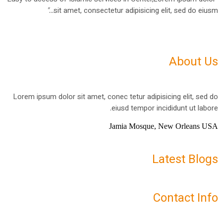
"
sit amet, consectetur adipisicing elit, sed do eiusm...
About Us
Lorem ipsum dolor sit amet, conec tetur adipisicing elit, sed do
eiusd tempor incididunt ut labore.
Jamia Mosque, New Orleans USA
Latest Blogs
Contact Info