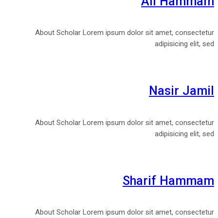
Ali Hammam
About Scholar Lorem ipsum dolor sit amet, consectetur
adipisicing elit, sed
Nasir Jamil
About Scholar Lorem ipsum dolor sit amet, consectetur
adipisicing elit, sed
Sharif Hammam
About Scholar Lorem ipsum dolor sit amet, consectetur