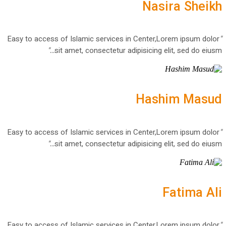
Nasira Sheikh
Easy to access of Islamic services in Center,Lorem ipsum dolor
"
"
sit amet, consectetur adipisicing elit, sed do eiusm...
Hashim Masud
Easy to access of Islamic services in Center,Lorem ipsum dolor
"
"
sit amet, consectetur adipisicing elit, sed do eiusm...
Fatima Ali
Easy to access of Islamic services in Center,Lorem ipsum dolor
"