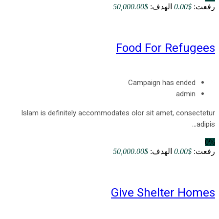
$50,000.00
الهدف:
$0.00
رفعت:
Food For Refugees
Campaign has ended
admin
Islam is definitely accommodates olor sit amet, consectetur
adipis...
0%
$50,000.00
الهدف:
$0.00
رفعت:
Give Shelter Homes