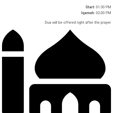
Start
: 01:30 PM
Iqamah
: 02:00 PM
Dua will be offered right after the prayer