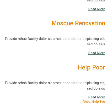
sed do eius
Read More
Mosque Renovation
Provide rehab facility dolor sit amet, consectetur adipisicing elit,
sed do eius
Read More
Help Poor
Provide rehab facility dolor sit amet, consectetur adipisicing elit,
sed do eius
Read More
Need Help For