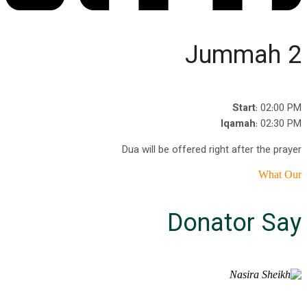
Jummah 2
Start
: 02:00 PM
Iqamah
: 02:30 PM
Dua will be offered right after the prayer
What Our
Donator Say