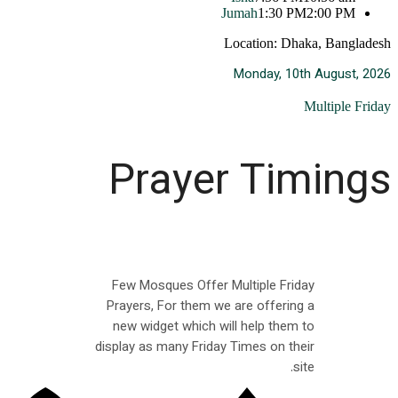
Jumah
1:30 PM
2:00 PM
Location: Dhaka, Bangladesh
Monday, 10th August, 2026
Multiple Friday
Prayer Timings
Few Mosques Offer Multiple Friday
Prayers, For them we are offering a
new widget which will help them to
display as many Friday Times on their
site.