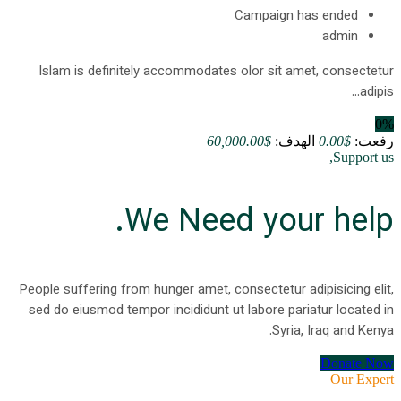
Campaign has ended
admin
Islam is definitely accommodates olor sit amet, consectetur
adipis...
0%
$60,000.00
الهدف:
$0.00
رفعت:
Support us,
We Need your help.
People suffering from hunger amet, consectetur adipisicing elit,
sed do eiusmod tempor incididunt ut labore pariatur located in
Syria, Iraq and Kenya.
Donate Now
Our Expert