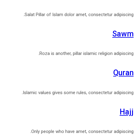
Salat Pillar of Islam dolor amet, consectetur adipiscing.
Sawm
Roza is another, pillar islamic religion adipiscing.
Quran
Islamic values gives some rules, consectetur adipiscing.
Hajj
Only people who have amet, consectetur adipiscing.