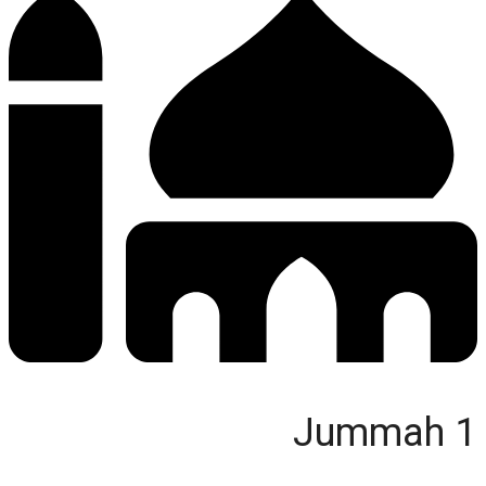
Jummah 1