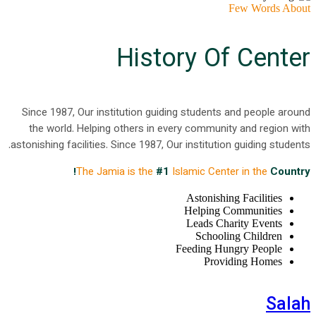
Few Words About
History Of Center
Since 1987, Our institution guiding students and people around
the world. Helping others in every community and region with
astonishing facilities. Since 1987, Our institution guiding students.
The Jamia is the
#1
Islamic Center in the
Country!
Astonishing Facilities
Helping Communities
Leads Charity Events
Schooling Children
Feeding Hungry People
Providing Homes
Salah