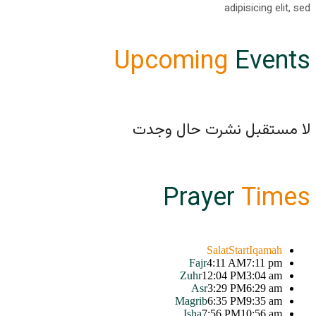
adipisicing elit, sed
Upcoming
Events
لا مستقبل نشرت حال وجدت
Prayer
Times
Salat
Start
Iqamah
Fajr
4:11 AM
7:11 pm
Zuhr
12:04 PM
3:04 am
Asr
3:29 PM
6:29 am
Magrib
6:35 PM
9:35 am
Isha
7:56 PM
10:56 am