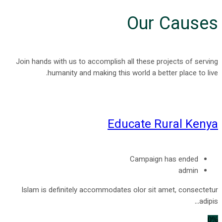
Our Causes
Join hands with us to accomplish all these projects of serving
humanity and making this world a better place to live.
Educate Rural Kenya
Campaign has ended
admin
Islam is definitely accommodates olor sit amet, consectetur
adipis...
0%