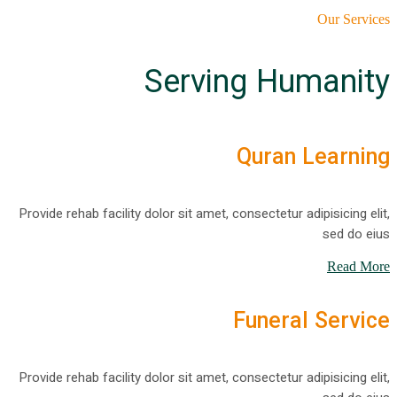
Our Services
Serving Humanity
Quran Learning
Provide rehab facility dolor sit amet, consectetur adipisicing elit,
sed do eius
Read More
Funeral Service
Provide rehab facility dolor sit amet, consectetur adipisicing elit,