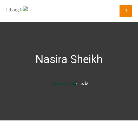
Nasira Sheikh
Nasira Sheikh
خانه