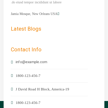
do eiusd tempor incididunt ut labore.
Jamia Mosque, New Orleans USA
Latest Blogs
Contact Info
info@example.com
1800-123-456-7
19-J David Road H Block, America
1800-123-456-7