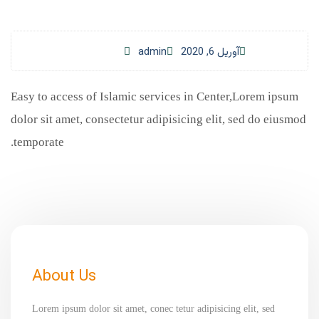
admin
آوریل 6, 2020
Easy to access of Islamic services in Center,Lorem ipsum
dolor sit amet, consectetur adipisicing elit, sed do eiusmod
temporate.
About Us
Lorem ipsum dolor sit amet, conec tetur adipisicing elit, sed