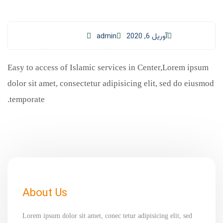
admin
آوریل 6, 2020
Easy to access of Islamic services in Center,Lorem ipsum
dolor sit amet, consectetur adipisicing elit, sed do eiusmod
temporate.
About Us
Lorem ipsum dolor sit amet, conec tetur adipisicing elit, sed