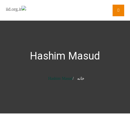
Hashim Masud
Hashim Masud
خانه