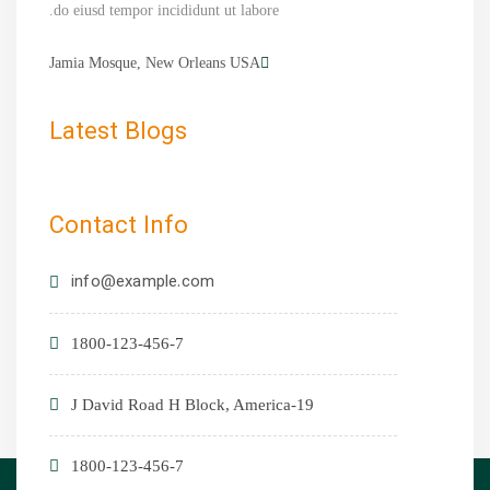
do eiusd tempor incididunt ut labore.
Jamia Mosque, New Orleans USA
Latest Blogs
Contact Info
info@example.com
1800-123-456-7
19-J David Road H Block, America
1800-123-456-7