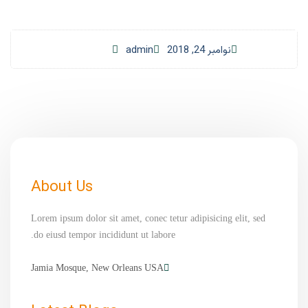
admin
نوامبر 24, 2018
About Us
Lorem ipsum dolor sit amet, conec tetur adipisicing elit, sed
do eiusd tempor incididunt ut labore.
Jamia Mosque, New Orleans USA