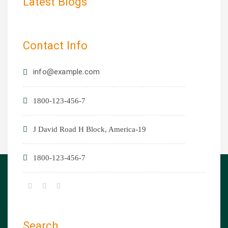
Latest Blogs
Contact Info
info@example.com
1800-123-456-7
19-J David Road H Block, America
1800-123-456-7
Search