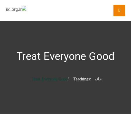
Treat Everyone Good
Treat Everyone Good
Teachings
خانه