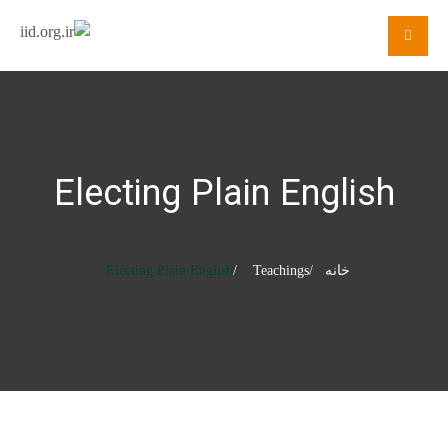
Electing Plain English
Electing Plain English
Teachings
خانه