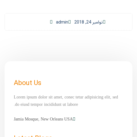
admin
نوامبر 24, 2018
About Us
Lorem ipsum dolor sit amet, conec tetur adipisicing elit, sed
do eiusd tempor incididunt ut labore.
Jamia Mosque, New Orleans USA