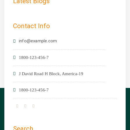
Latest Blogs
Contact Info
info@example.com
1800-123-456-7
19-J David Road H Block, America
1800-123-456-7
Search